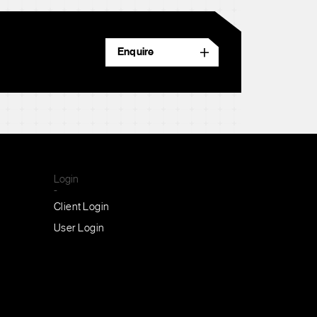
Enquire
Login
-
Client Login
User Login