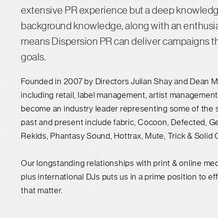
extensive PR experience but a deep knowledge 
background knowledge, along with an enthusia
means Dispersion PR can deliver campaigns that
goals.
Founded in 2007 by Directors Julian Shay and Dean M
including retail, label management, artist managemen
become an industry leader representing some of the s
past and present include fabric, Cocoon, Defected, Ge
Rekids, Phantasy Sound, Hottrax, Mute, Trick & Solid 
Our longstanding relationships with print & online me
plus international DJs puts us in a prime position to ef
that matter.