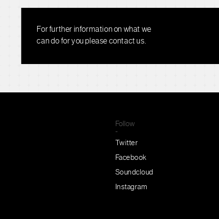
For further information on what we
can do for you please contact us.
Follow
-
Twitter
Facebook
Soundcloud
Instagram