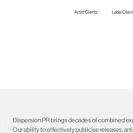
Artist Clients
Label Clien
Dispersion PR brings decades of combined expe
Our ability to effectively publicise releases, a