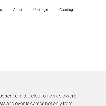
ts
About
User login
Client login
rience in the electronic music world.
rtists and events comes not only from