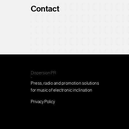
Contact
Dispersion PR
-
Press, radio and promotion solutions
for music of electronic inclination
Privacy Policy