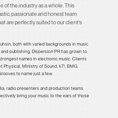
of the industry as a whole. This
stic, passionate and honest team
 are perfectly suited to our client's
uhsin, both with varied backgrounds in music
t and publishing, Dispersion PR has grown to
trongest names in electronic music. Clients
t Physical, Ministry of Sound, k7!, BMG,
Grooves to name just a few.
dia, radio presenters and production teams
fectively bring your music to the ears of those