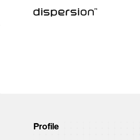
Profile