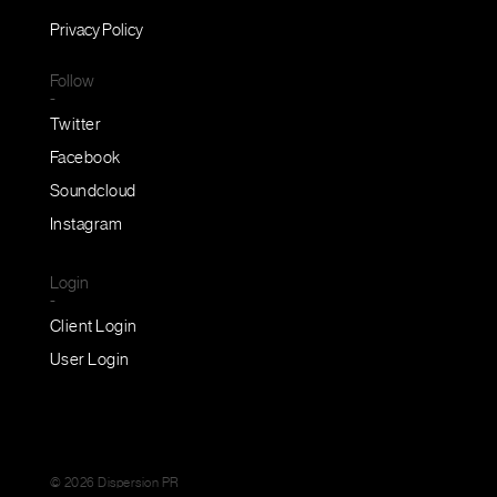
Privacy Policy
Follow
-
Twitter
Facebook
Soundcloud
Instagram
Login
-
Client Login
User Login
© 2026 Dispersion PR