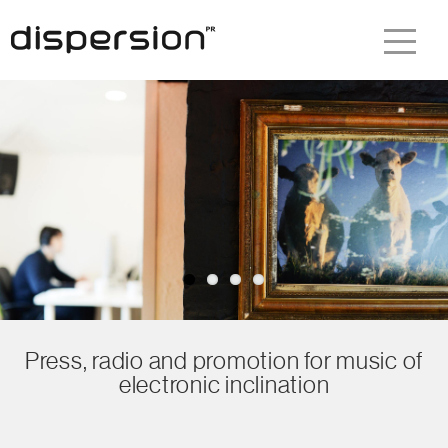
Press, radio and promotion for music of
electronic inclination