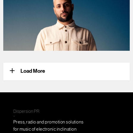
+
Load More
Dispersion PR
-
Press, radio and promotion solutions
for music of electronic inclination